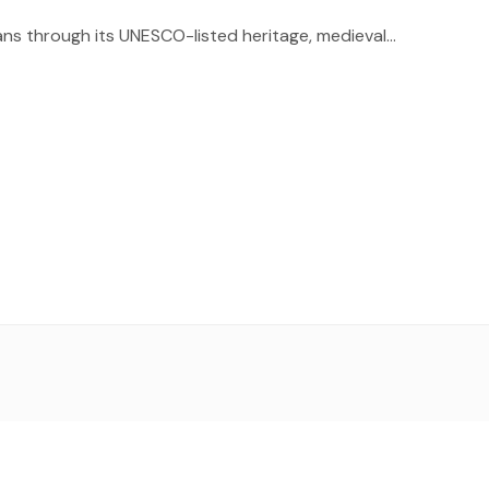
ns through its UNESCO-listed heritage, medieval...