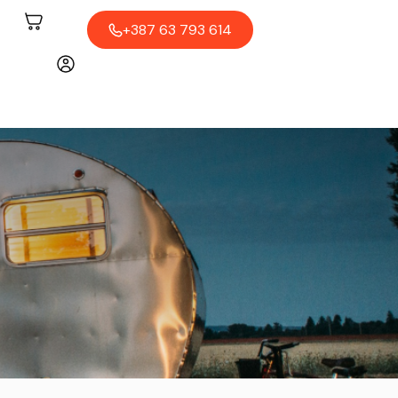
+387 63 793 614