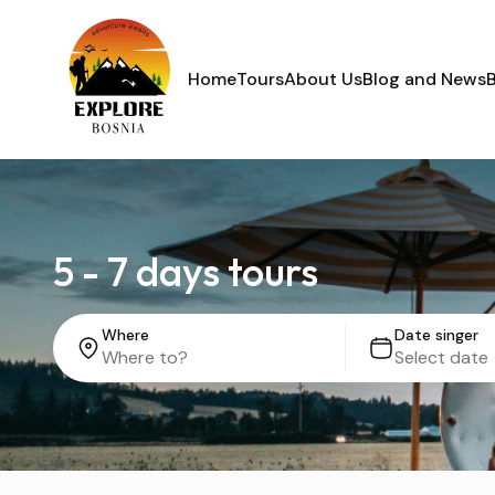
Home
Tours
About Us
Blog and News
5 - 7 days tours
Where
Date singer