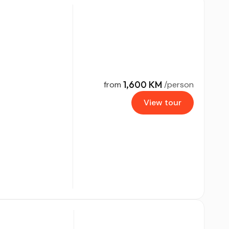
1,600 KM
from
/person
View tour