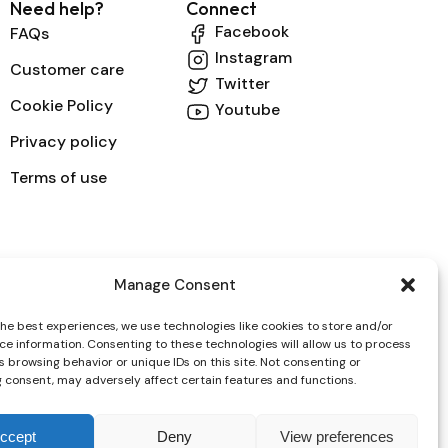
Need help?
Connect
Facebook
FAQs
Instagram
Customer care
Twitter
Cookie Policy
Youtube
Privacy policy
Terms of use
Manage Consent
the best experiences, we use technologies like cookies to store and/or
ce information. Consenting to these technologies will allow us to process
 browsing behavior or unique IDs on this site. Not consenting or
 consent, may adversely affect certain features and functions.
ccept
Deny
View preferences
ayment whit all Credit Cards