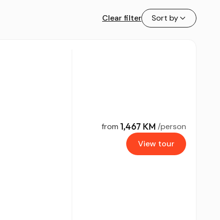
Clear filter
Sort by
1,467 KM
from
/person
View tour