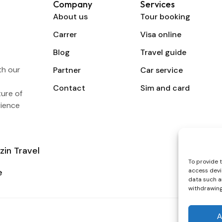
Company
Services
About us
Tour booking
Carrer
Visa online
Blog
Travel guide
th our
Partner
Car service
Contact
Sim and card
ture of
rience
zin Travel
To provide 
e
access devi
data such as
withdrawing
A
Secure p