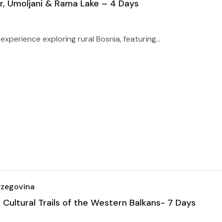
ir, Umoljani & Rama Lake – 4 Days
xperience exploring rural Bosnia, featuring...
rzegovina
ultural Trails of the Western Balkans- 7 Days