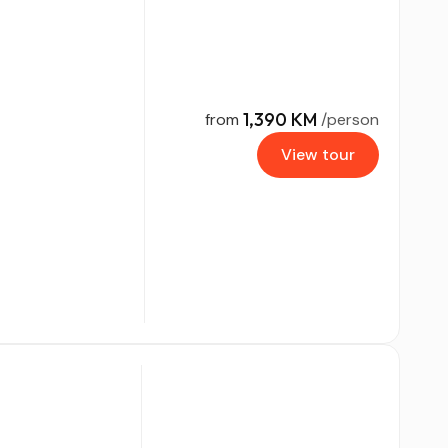
1,390 KM
from
/person
View tour