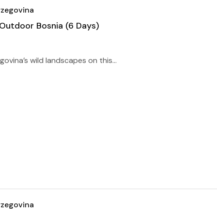
rzegovina
 Outdoor Bosnia (6 Days)
ovina’s wild landscapes on this...
rzegovina