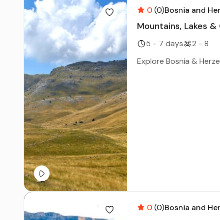
0
(0)
Bosnia and He
Mountains, Lakes &
5 - 7 days
2 - 8
Explore Bosnia & Herzeg
0
(0)
Bosnia and He