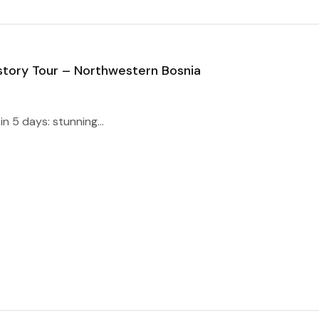
story Tour – Northwestern Bosnia
n 5 days: stunning...