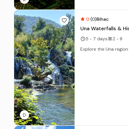
0
(0)
Bihac
Una Waterfalls & Hi
5 - 7 days
2 - 8
Explore the Una region i