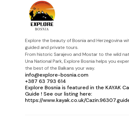
Explore the beauty of Bosnia and Herzegovina wi
guided and private tours.
From historic Sarajevo and Mostar to the wild na
Una National Park, Explore Bosnia helps you expe
the best of the Balkans your way.
info@explore-bosnia.com
+387 63 793 614
Explore Bosnia is featured in the KAYAK Ca
Guide ! See our listing here:
https://www.kayak.co.uk/Cazin.96307.guid