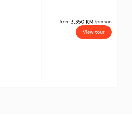
3,350 KM
from
/person
View tour