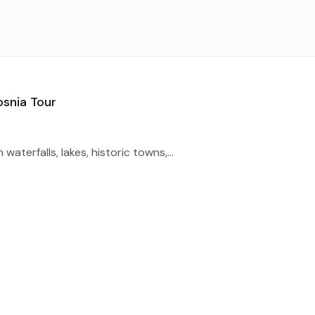
osnia Tour
waterfalls, lakes, historic towns,...