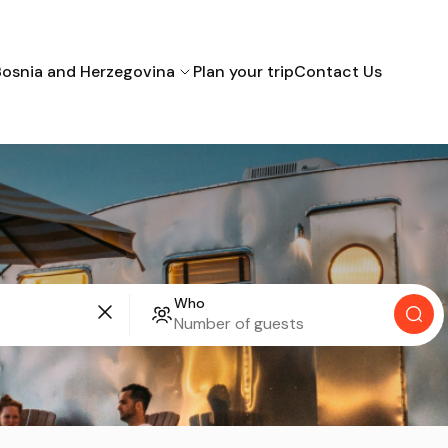
Bosnia and Herzegovina
Plan your trip
Contact Us
Bihac
Mostar
Sarajevo
Croatia
Who
Montenegro