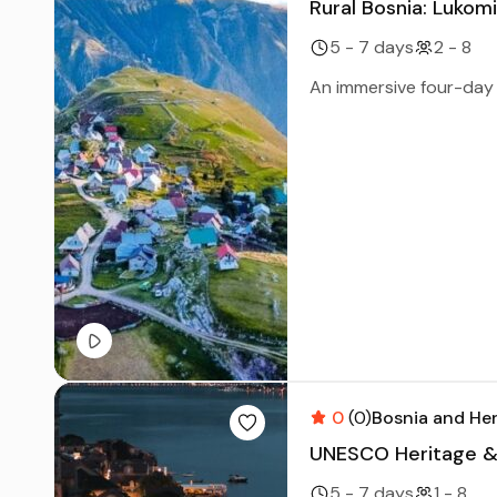
Rural Bosnia: Lukom
5 - 7 days
2 - 8
An immersive four-day e
0
(0)
Bosnia and He
UNESCO Heritage & C
5 - 7 days
1 - 8