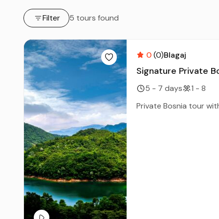
Filter
5 tours found
0
(0)
Blagaj
Signature Private B
5 - 7 days
1 - 8
Private Bosnia tour with 