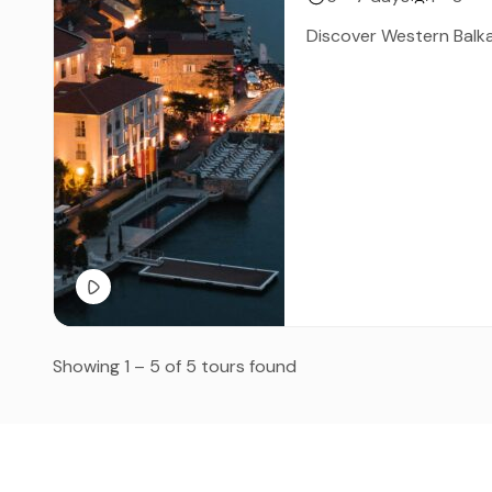
Discover Western Balka
Showing 1 – 5 of 5 tours found