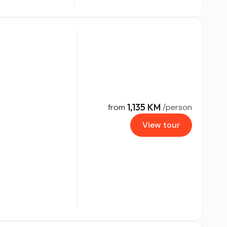
1,135 KM
from
/person
View tour