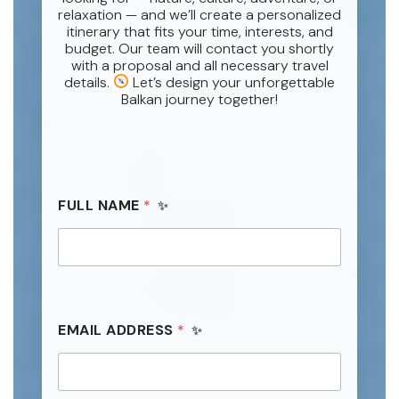
relaxation — and we’ll create a personalized
itinerary that fits your time, interests, and
budget. Our team will contact you shortly
with a proposal and all necessary travel
details.
Let’s design your unforgettable
Balkan journey together!
FULL NAME
*
EMAIL ADDRESS
*