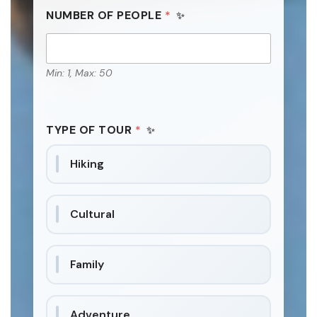
NUMBER OF PEOPLE
*
Min: 1, Max: 50
TYPE OF TOUR
*
Hiking
Cultural
Family
Adventure