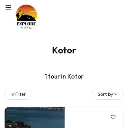
Kotor
1 tour in Kotor
Filter
Sort by