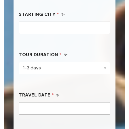
STARTING CITY
*
TOUR DURATION
*
*
TRAVEL DATE
*
*
C
I
T
Y