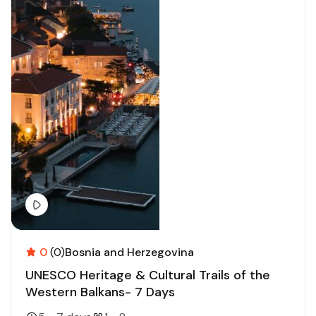
0
(0)
Bosnia and Herzegovina
UNESCO Heritage & Cultural Trails of the
Western Balkans- 7 Days