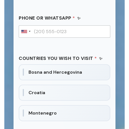
PHONE OR WHATSAPP
*
U
n
i
t
COUNTRIES YOU WISH TO VISIT
*
e
d
Bosna and Hercegovina
S
t
a
Croatia
t
e
s
Montenegro
+
1