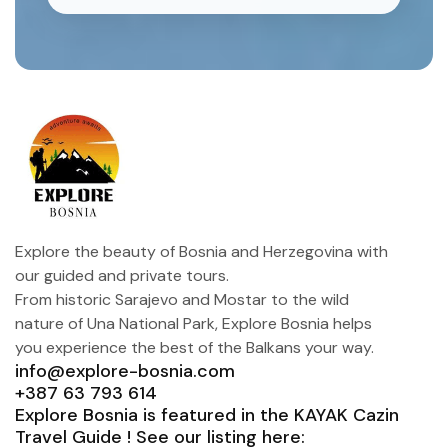
Explore the beauty of Bosnia and Herzegovina with
our guided and private tours.
From historic Sarajevo and Mostar to the wild
nature of Una National Park, Explore Bosnia helps
you experience the best of the Balkans your way.
info@explore-bosnia.com
+387 63 793 614
Explore Bosnia is featured in the KAYAK Cazin
Travel Guide ! See our listing here: