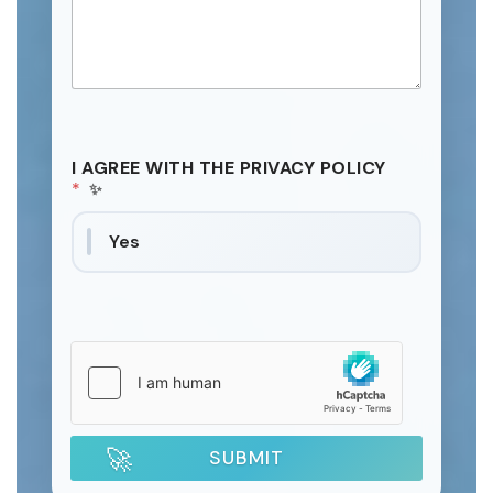
I AGREE WITH THE PRIVACY POLICY
*
Yes
SUBMIT