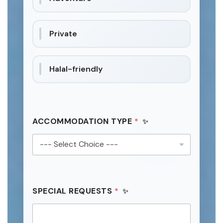
Private
Halal-friendly
ACCOMMODATION TYPE
*
SPECIAL REQUESTS
*