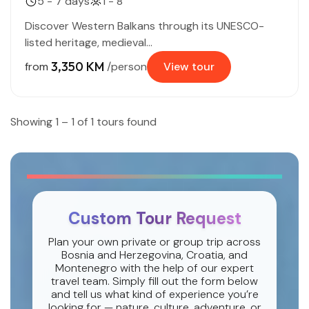
5 - 7 days
1 - 8
Discover Western Balkans through its UNESCO-
listed heritage, medieval...
3,350 KM
from
/person
View tour
Showing 1 – 1 of 1 tours found
Custom Tour Request
Plan your own private or group trip across
Bosnia and Herzegovina, Croatia, and
Montenegro with the help of our expert
travel team. Simply fill out the form below
and tell us what kind of experience you’re
looking for — nature, culture, adventure, or