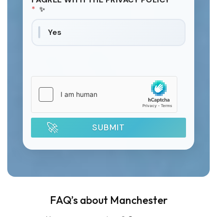
*
Yes
SUBMIT
FAQ’s about Manchester