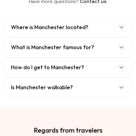
Have more questions?
Contact us.
Where is Manchester located?
What is Manchester famous for?
How do I get to Manchester?
Is Manchester walkable?
Regards from travelers