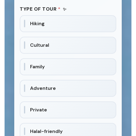
TYPE OF TOUR
*
Hiking
Cultural
Family
Adventure
Private
Halal-friendly