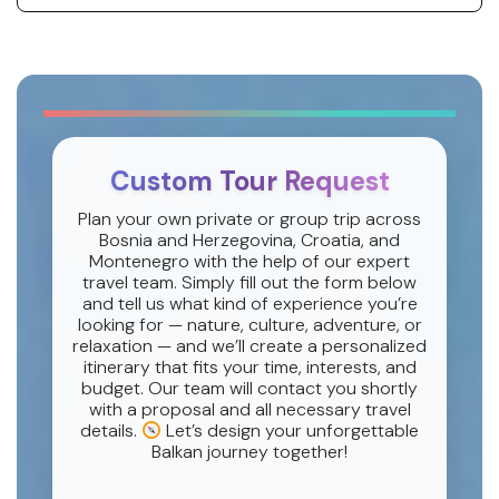
Custom Tour Request
Plan your own private or group trip across
Bosnia and Herzegovina, Croatia, and
Montenegro with the help of our expert
travel team. Simply fill out the form below
and tell us what kind of experience you’re
looking for — nature, culture, adventure, or
relaxation — and we’ll create a personalized
itinerary that fits your time, interests, and
budget. Our team will contact you shortly
with a proposal and all necessary travel
details.
Let’s design your unforgettable
Balkan journey together!