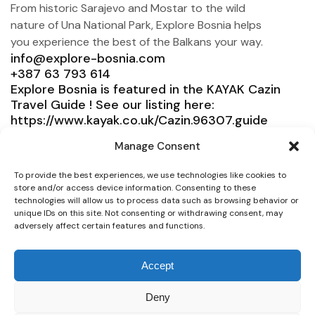
From historic Sarajevo and Mostar to the wild
nature of Una National Park, Explore Bosnia helps
you experience the best of the Balkans your way.
info@explore-bosnia.com
+387 63 793 614
Explore Bosnia is featured in the KAYAK Cazin
Travel Guide ! See our listing here:
https://www.kayak.co.uk/Cazin.96307.guide
Explore Bosnia
Manage Consent
Service
To provide the best experiences, we use technologies like cookies to
store and/or access device information. Consenting to these
Need help?
technologies will allow us to process data such as browsing behavior or
unique IDs on this site. Not consenting or withdrawing consent, may
Connect
adversely affect certain features and functions.
Accept
Deny
© 2025 Explore Bosnia. All right reserved. Design by