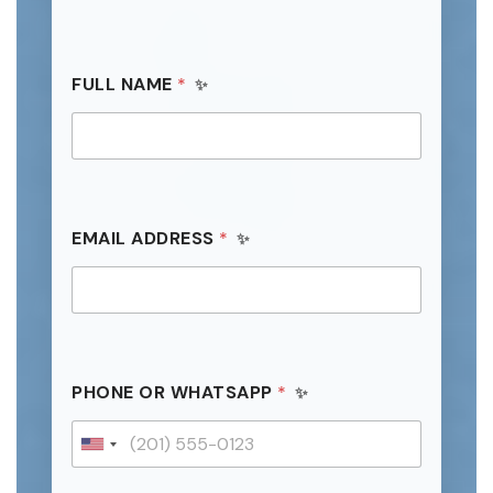
FULL NAME
*
EMAIL ADDRESS
*
C
PHONE OR WHATSAPP
*
O
U
N
U
T
n
R