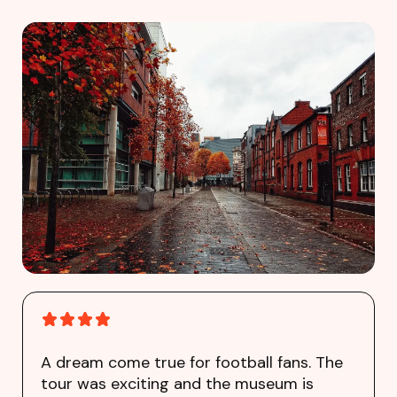
A dream come true for football fans. The
tour was exciting and the museum is