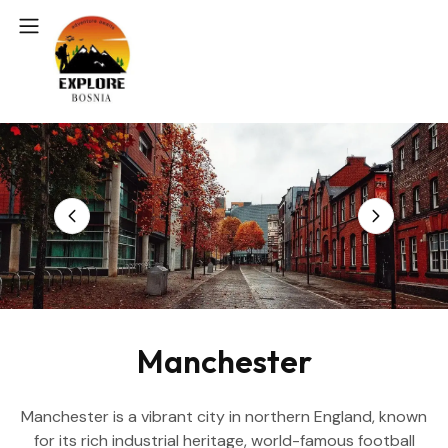
Manchester
Manchester is a vibrant city in northern England, known
for its rich industrial heritage, world-famous football