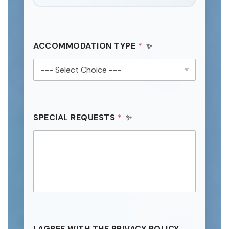
ACCOMMODATION TYPE
*
SPECIAL REQUESTS
*
I AGREE WITH THE PRIVACY POLICY