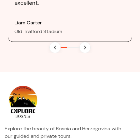
excellent.
Liam Carter
Old Trafford Stadium
Explore the beauty of Bosnia and Herzegovina with
our guided and private tours.