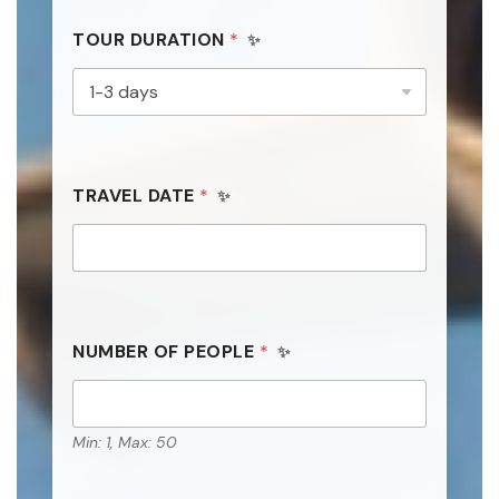
TOUR DURATION
*
TRAVEL DATE
*
NUMBER OF PEOPLE
*
Min: 1, Max: 50