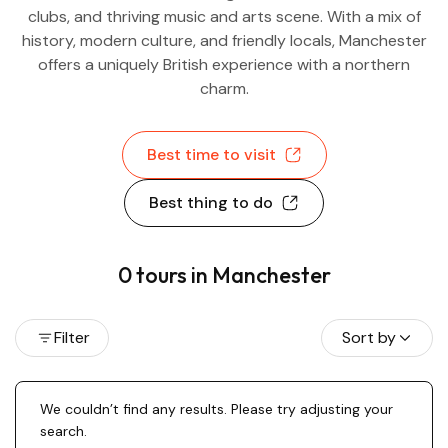
clubs, and thriving music and arts scene. With a mix of
history, modern culture, and friendly locals, Manchester
offers a uniquely British experience with a northern
charm.
Best time to visit
Best thing to do
0 tours in Manchester
Filter
Sort by
We couldn’t find any results. Please try adjusting your
search.