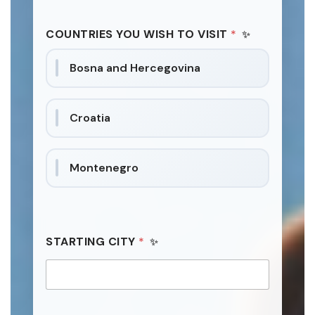
I
i
E
t
S
COUNTRIES YOU WISH TO VISIT
*
e
W
I
d
Bosna and Hercegovina
T
S
H
t
R
a
E
Croatia
Q
t
U
e
E
s
S
Montenegro
+
T
S
1
STARTING CITY
*