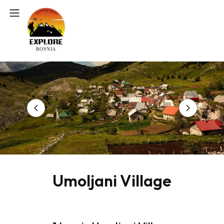
Umoljani Village