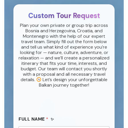
Custom Tour Request
Plan your own private or group trip across
Bosnia and Herzegovina, Croatia, and
Montenegro with the help of our expert
travel team. Simply fill out the form below
and tell us what kind of experience you’re
looking for — nature, culture, adventure, or
relaxation — and we’ll create a personalized
itinerary that fits your time, interests, and
budget. Our team will contact you shortly
with a proposal and all necessary travel
details.
Let’s design your unforgettable
Balkan journey together!
FULL NAME
*