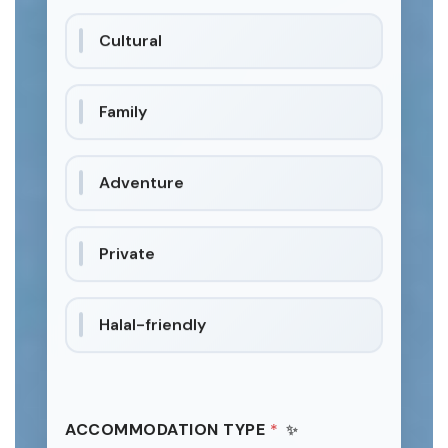
Cultural
Family
Adventure
Private
Halal-friendly
ACCOMMODATION TYPE
*