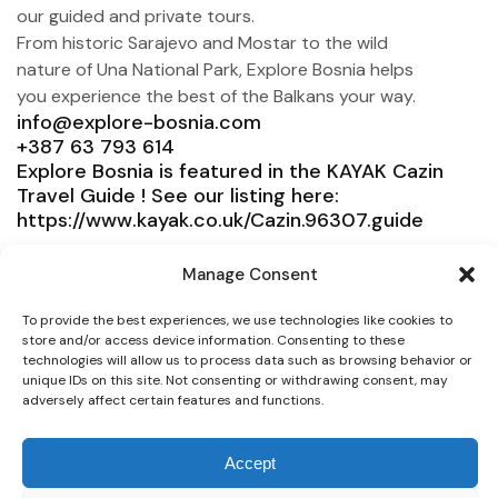
our guided and private tours.
From historic Sarajevo and Mostar to the wild
nature of Una National Park, Explore Bosnia helps
you experience the best of the Balkans your way.
info@explore-bosnia.com
+387 63 793 614
Explore Bosnia is featured in the KAYAK Cazin
Travel Guide ! See our listing here:
https://www.kayak.co.uk/Cazin.96307.guide
Explore Bosnia
Manage Consent
Service
To provide the best experiences, we use technologies like cookies to
Need help?
store and/or access device information. Consenting to these
technologies will allow us to process data such as browsing behavior or
unique IDs on this site. Not consenting or withdrawing consent, may
Connect
adversely affect certain features and functions.
Accept