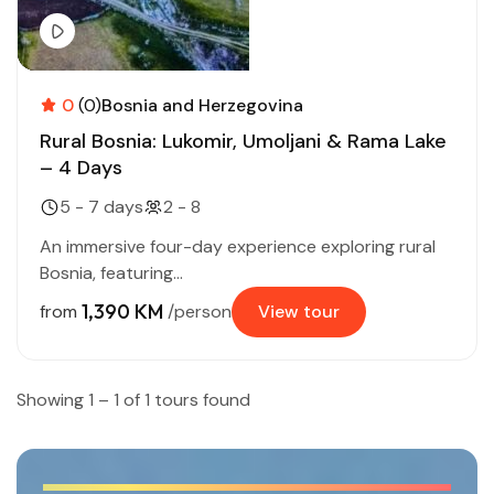
0
(0)
Bosnia and Herzegovina
Rural Bosnia: Lukomir, Umoljani & Rama Lake
– 4 Days
5 - 7 days
2 - 8
An immersive four-day experience exploring rural
Bosnia, featuring...
1,390 KM
from
/person
View tour
Showing 1 – 1 of 1 tours found