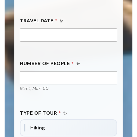
TRAVEL DATE
*
NUMBER OF PEOPLE
*
Min: 1, Max: 50
TYPE OF TOUR
*
Hiking