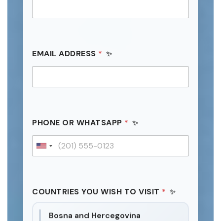
EMAIL ADDRESS
*
*
PHONE OR WHATSAPP
*
N
A
M
U
E
n
I
i
t
COUNTRIES YOU WISH TO VISIT
*
e
d
Bosna and Hercegovina
S