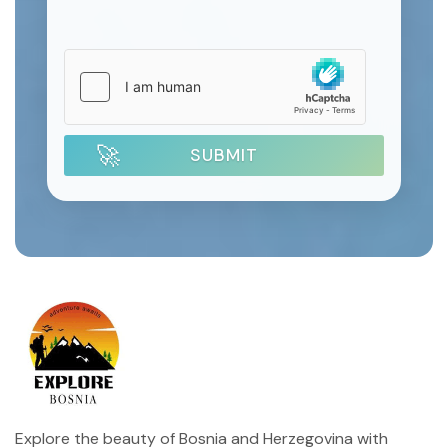
SUBMIT
Explore the beauty of Bosnia and Herzegovina with