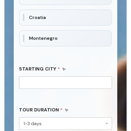
t
a
Croatia
t
e
s
Montenegro
+
1
STARTING CITY
*
TOUR DURATION
*