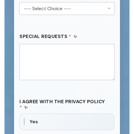
SPECIAL REQUESTS
*
I AGREE WITH THE PRIVACY POLICY
*
Yes