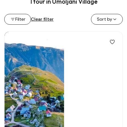
1 tour in Umoljani Village
Filter
Clear filter
Sort by