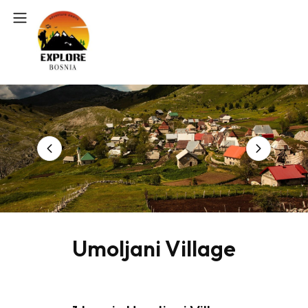
Umoljani Village