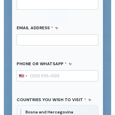
F
EMAIL ADDRESS
*
U
L
L
P
H
O
N
E
PHONE OR WHATSAPP
*
D
A
T
U
E
n
i
t
COUNTRIES YOU WISH TO VISIT
*
e
d
Bosna and Hercegovina
S