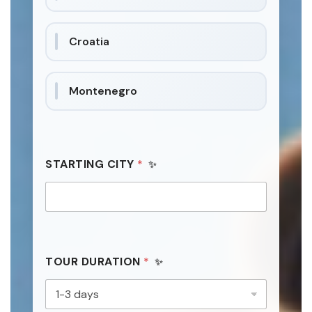
t
a
Croatia
t
e
s
Montenegro
+
1
STARTING CITY
*
TOUR DURATION
*