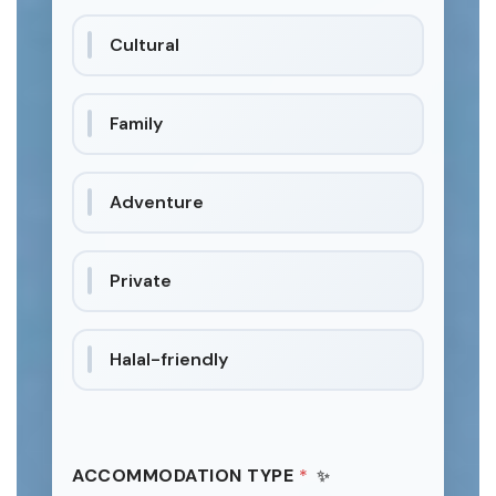
Cultural
Family
Adventure
Private
Halal-friendly
ACCOMMODATION TYPE
*