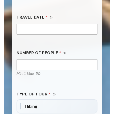
TRAVEL DATE
*
NUMBER OF PEOPLE
*
Min: 1, Max: 50
TYPE OF TOUR
*
Hiking