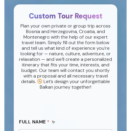
Custom Tour Request
Plan your own private or group trip across
Bosnia and Herzegovina, Croatia, and
Montenegro with the help of our expert
travel team. Simply fill out the form below
and tell us what kind of experience you’re
looking for — nature, culture, adventure, or
relaxation — and we’ll create a personalized
itinerary that fits your time, interests, and
budget. Our team will contact you shortly
with a proposal and all necessary travel
details.
Let’s design your unforgettable
Balkan journey together!
FULL NAME
*