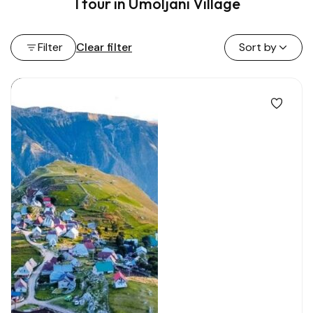
1 tour in Umoljani Village
Filter
Clear filter
Sort by