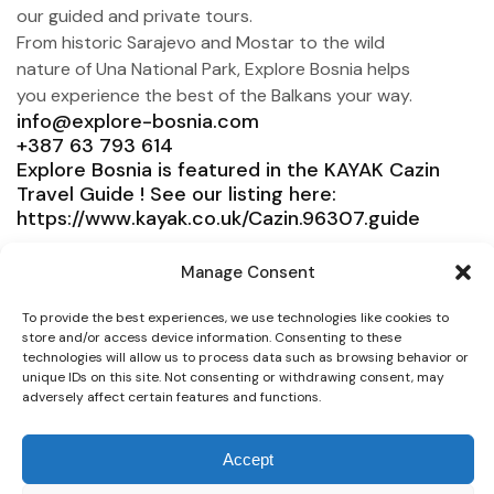
our guided and private tours.
From historic Sarajevo and Mostar to the wild
nature of Una National Park, Explore Bosnia helps
you experience the best of the Balkans your way.
info@explore-bosnia.com
+387 63 793 614
Explore Bosnia is featured in the KAYAK Cazin
Travel Guide ! See our listing here:
https://www.kayak.co.uk/Cazin.96307.guide
Explore Bosnia
Manage Consent
Service
To provide the best experiences, we use technologies like cookies to
Need help?
store and/or access device information. Consenting to these
technologies will allow us to process data such as browsing behavior or
unique IDs on this site. Not consenting or withdrawing consent, may
Connect
adversely affect certain features and functions.
Accept