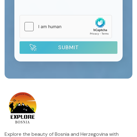
SUBMIT
Explore the beauty of Bosnia and Herzegovina with