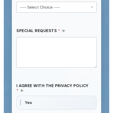
SPECIAL REQUESTS
*
I AGREE WITH THE PRIVACY POLICY
*
Yes