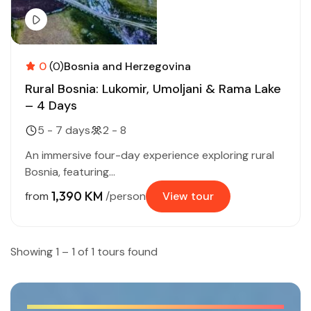
0
(0)
Bosnia and Herzegovina
Rural Bosnia: Lukomir, Umoljani & Rama Lake
– 4 Days
5 - 7 days
2 - 8
An immersive four-day experience exploring rural
Bosnia, featuring...
1,390 KM
from
/person
View tour
Showing 1 – 1 of 1 tours found