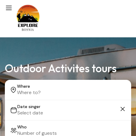
Outdoor Activites tours
Where
Date singer
Who