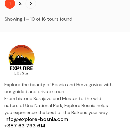
1
2
Showing 1 – 10 of 16 tours found
Explore the beauty of Bosnia and Herzegovina with
our guided and private tours.
From historic Sarajevo and Mostar to the wild
nature of Una National Park, Explore Bosnia helps
you experience the best of the Balkans your way.
info@explore-bosnia.com
+387 63 793 614