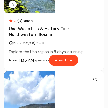
0
(0)
Bihac
Una Waterfalls & History Tour –
Northwestern Bosnia
5 - 7 days
2 - 8
Explore the Una region in 5 days: stunning...
1,135 KM
from
/person
View tour