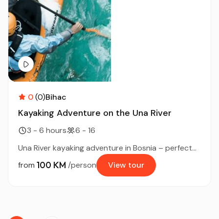
0
(0)
Bihac
Kayaking Adventure on the Una River
3 - 6 hours
6 - 16
Una River kayaking adventure in Bosnia – perfect...
100 KM
from
/person
View tour