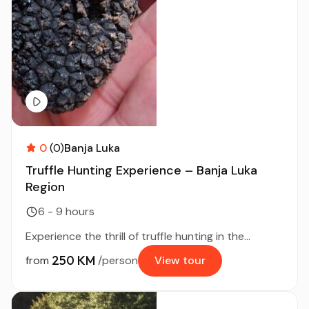
0
(0)
Banja Luka
Truffle Hunting Experience – Banja Luka
Region
6 - 9 hours
Experience the thrill of truffle hunting in the...
250 KM
from
/person
View tour