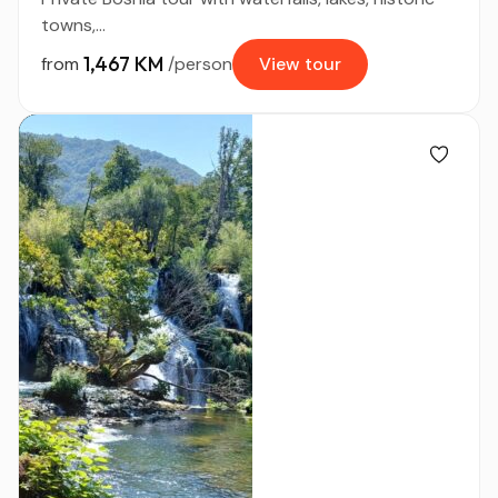
towns,...
1,467 KM
from
/person
View tour