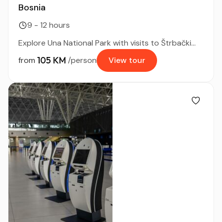
Bosnia
9 - 12 hours
Explore Una National Park with visits to Štrbački...
105 KM
from
/person
View tour