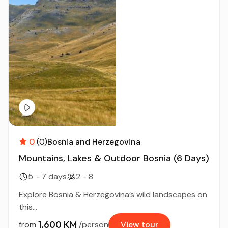
0
(0)
Bosnia and Herzegovina
Mountains, Lakes & Outdoor Bosnia (6 Days)
5 - 7 days
2 - 8
Explore Bosnia & Herzegovina’s wild landscapes on
this...
1,600 KM
from
/person
View tour