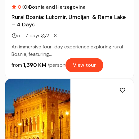
0
(0)
Bosnia and Herzegovina
Rural Bosnia: Lukomir, Umoljani & Rama Lake
– 4 Days
5 - 7 days
2 - 8
An immersive four-day experience exploring rural
Bosnia, featuring...
1,390 KM
from
/person
View tour