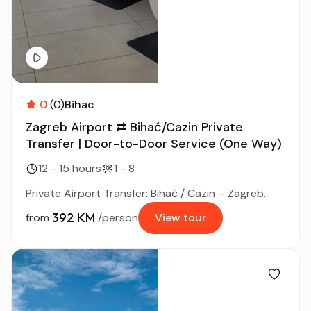
0
(0)
Bihac
Zagreb Airport ⇄ Bihać/Cazin Private
Transfer | Door-to-Door Service (One Way)
12 - 15 hours
1 - 8
Private Airport Transfer: Bihać / Cazin – Zagreb...
392 KM
from
/person
View tour