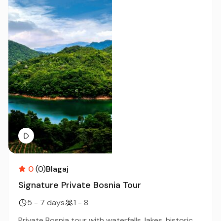
0
(0)
Blagaj
Signature Private Bosnia Tour
5 - 7 days
1 - 8
Private Bosnia tour with waterfalls, lakes, historic