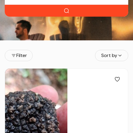
Filter
Sort by