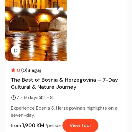
0
(0)
Blagaj
The Best of Bosnia & Herzegovina – 7-Day
Cultural & Nature Journey
7 - 9 days
1 - 8
Experience Bosnia & Herzegovina’s highlights on a
seven-day...
1,900 KM
from
/person
View tour