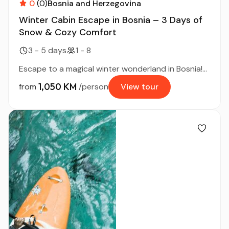
0
(0)
Bosnia and Herzegovina
Winter Cabin Escape in Bosnia – 3 Days of
Snow & Cozy Comfort
3 - 5 days
1 - 8
Escape to a magical winter wonderland in Bosnia!...
1,050 KM
from
/person
View tour