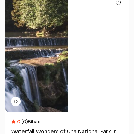
0
(0)
Bihac
Waterfall Wonders of Una National Park in