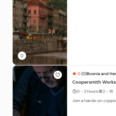
0
(0)
Bosnia and He
Coopersmith Worksh
0 - 3 hours
2 - 16
Join a hands‑on copper 