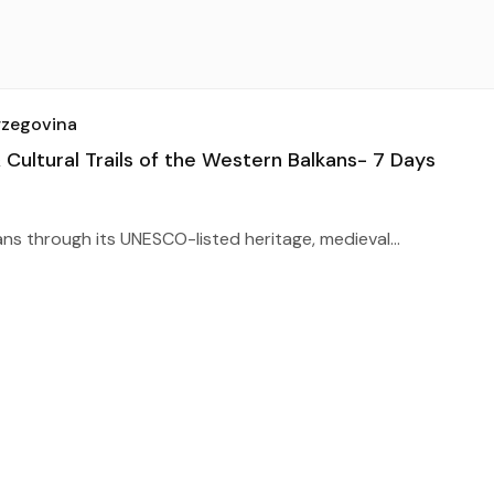
rzegovina
ultural Trails of the Western Balkans- 7 Days
ns through its UNESCO-listed heritage, medieval...