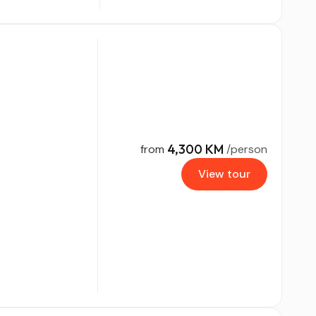
4,300 KM
from
/person
View tour