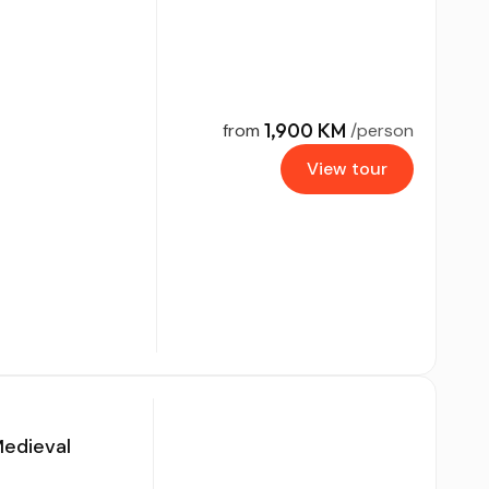
1,900 KM
from
/person
View tour
Medieval