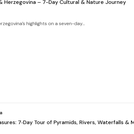
 & Herzegovina – 7-Day Cultural & Nature Journey
zegovina’s highlights on a seven-day...
a
asures: 7‑Day Tour of Pyramids, Rivers, Waterfalls & 