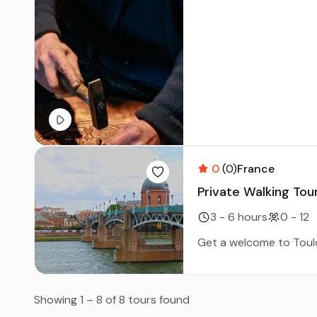
0
(0)
France
Private Walking Tour
3 - 6 hours
0 - 12
Get a welcome to Toulou
Showing 1 – 8 of 8 tours found