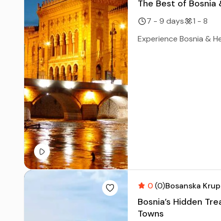
The Best of Bosnia
7 - 9 days
1 - 8
Experience Bosnia & Her
0
(0)
Bosanska Krup
Bosnia’s Hidden Tre
Towns