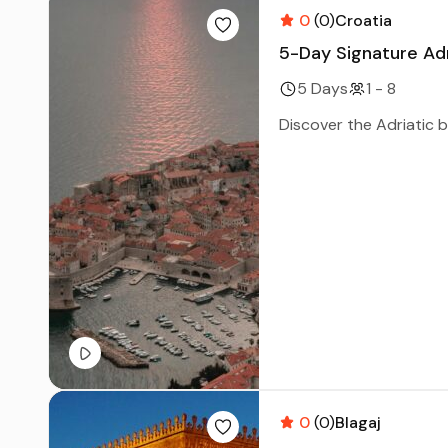
0
(0)
Croatia
5-Day Signature Ad
5 Days
1 - 8
Discover the Adriatic be
0
(0)
Blagaj