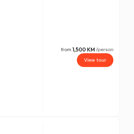
1,500 KM
from
/person
View tour