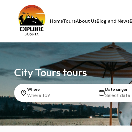
Home
Tours
About Us
Blog and News
City Tours tours
Where
Date singer