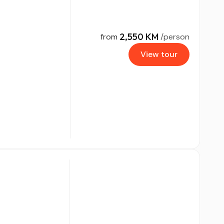
2,550 KM
from
/person
View tour