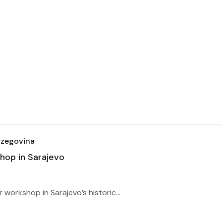
rzegovina
op in Sarajevo
workshop in Sarajevo’s historic...