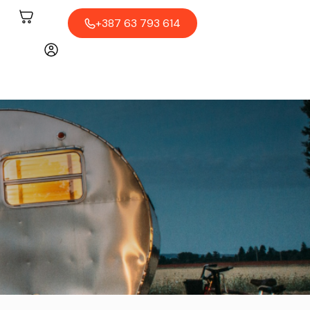
+387 63 793 614