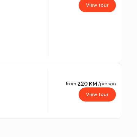
View tour
220 KM
from
/person
View tour