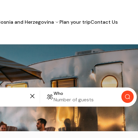
Bosnia and Herzegovina
Plan your trip
Contact Us
Bihac
Mostar
Sarajevo
Croatia
Who
Montenegro