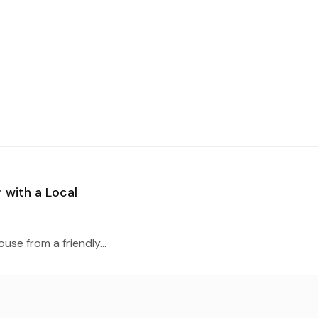
 with a Local
se from a friendly...