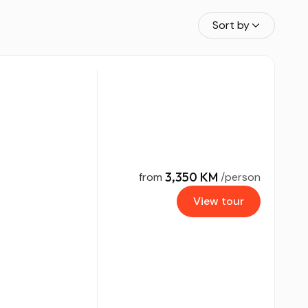
Sort by
3,350 KM
from
/person
View tour