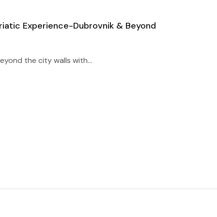
riatic Experience-Dubrovnik & Beyond
yond the city walls with...