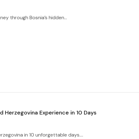
ney through Bosnia’s hidden...
d Herzegovina Experience in 10 Days
zegovina in 10 unforgettable days....