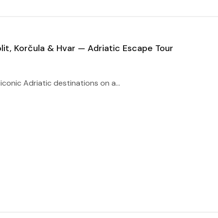
lit, Korčula & Hvar — Adriatic Escape Tour
iconic Adriatic destinations on a...