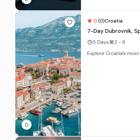
0
(0)
Croatia
7-Day Dubrovnik, Sp
5 Days
2 - 8
Explore Croatia’s most 