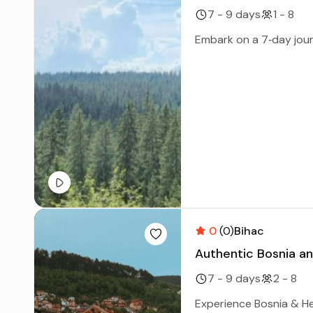
7 - 9 days
1 - 8
Embark on a 7‑day jour
0
(0)
Bihac
Authentic Bosnia an
7 - 9 days
2 - 8
Experience Bosnia & Her