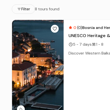
Filter
8 tours found
0
(0)
Bosnia and He
UNESCO Heritage & C
5 - 7 days
1 - 8
Discover Western Balka