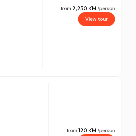
2,250 KM
from
/person
View tour
120 KM
from
/person