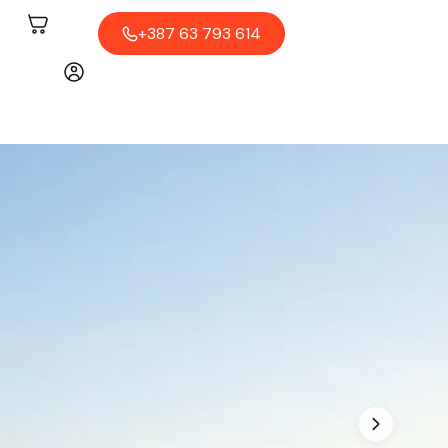
+387 63 793 614