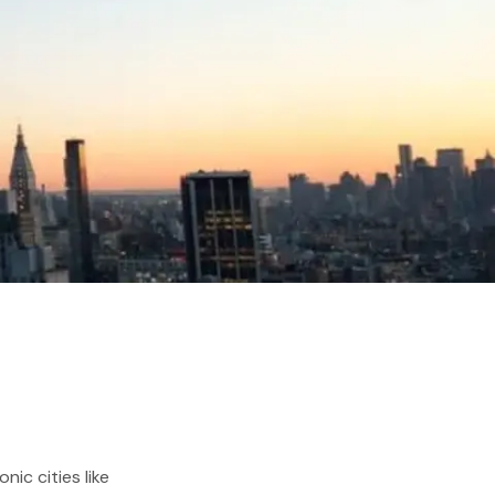
ic cities like