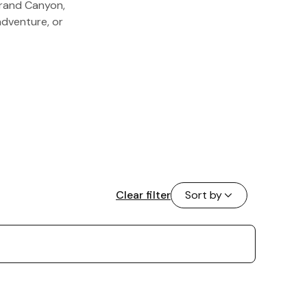
Grand Canyon,
adventure, or
Clear filter
Sort by