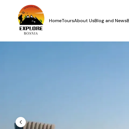
Home
Tours
About Us
Blog and News