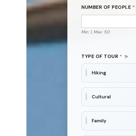
NUMBER OF PEOPLE
*
Min: 1, Max: 50
TYPE OF TOUR
*
Hiking
Cultural
Family