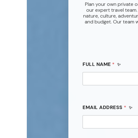
Plan your own private o
our expert travel team.
nature, culture, adventur
and budget. Our team wi
*
FULL NAME
*
V
I
S
I
T
*
EMAIL ADDRESS
*