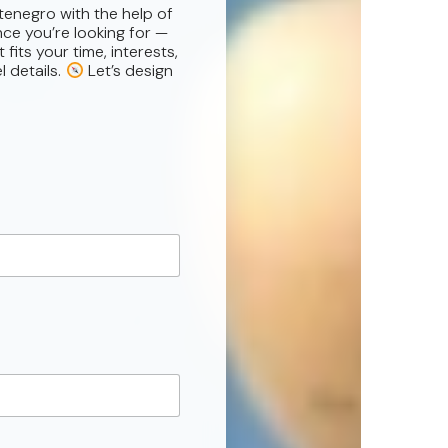
tenegro with the help of
nce you’re looking for —
fits your time, interests,
l details.
Let’s design