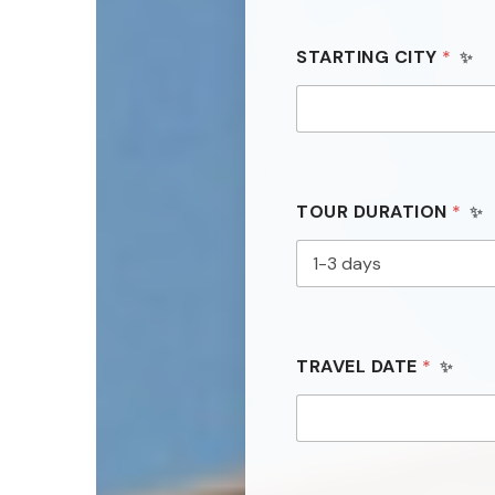
STARTING CITY
*
TOUR DURATION
*
TRAVEL DATE
*