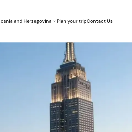
Bosnia and Herzegovina
Plan your trip
Contact Us
Bihac
Mostar
Sarajevo
Croatia
Montenegro