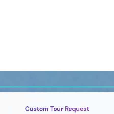
Custom Tour Request