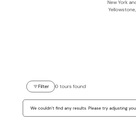
New York and
Yellowstone,
Filter
0 tours found
We couldn’t find any results. Please try adjusting you