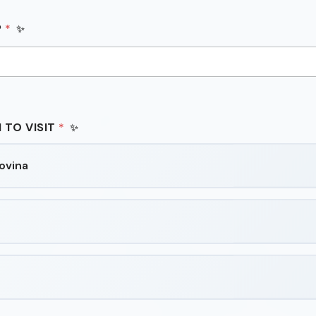
P
*
 TO VISIT
*
ovina