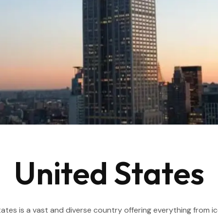
United States
ates is a vast and diverse country offering everything from icon