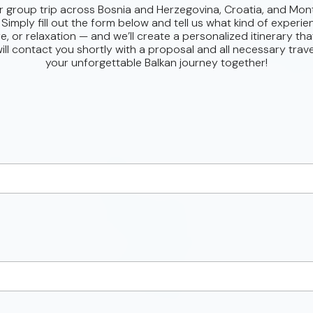
r group trip across Bosnia and Herzegovina, Croatia, and Mon
 Simply fill out the form below and tell us what kind of experie
e, or relaxation — and we’ll create a personalized itinerary that 
ll contact you shortly with a proposal and all necessary trave
your unforgettable Balkan journey together!