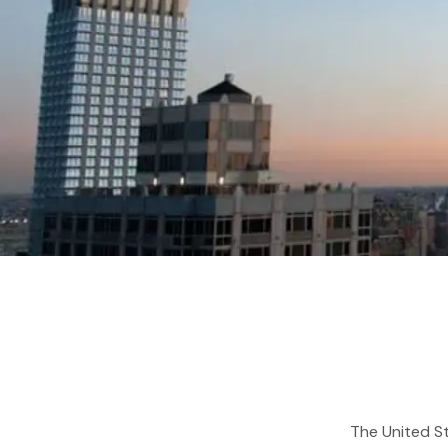
The United St