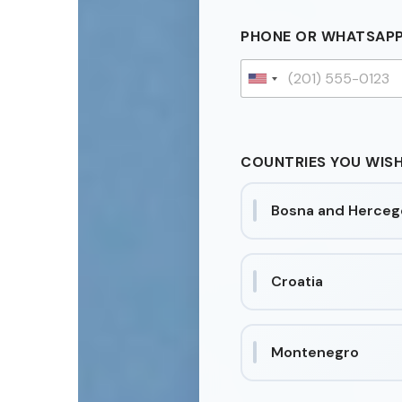
PHONE OR WHATSAP
U
n
i
t
COUNTRIES YOU WISH
e
d
Bosna and Herceg
S
t
a
t
Croatia
e
s
+
Montenegro
1