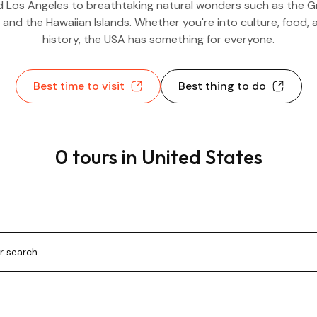
 Los Angeles to breathtaking natural wonders such as the 
 and the Hawaiian Islands. Whether you're into culture, food, 
history, the USA has something for everyone.
Best time to visit
Best thing to do
0 tours in United States
r search.