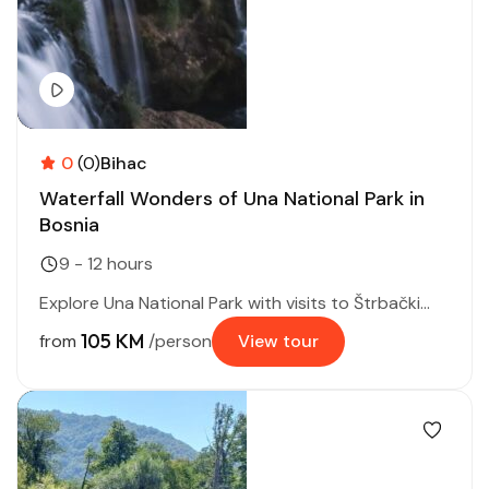
0
(0)
Bihac
Waterfall Wonders of Una National Park in
Bosnia
9 - 12 hours
Explore Una National Park with visits to Štrbački...
105 KM
from
/person
View tour