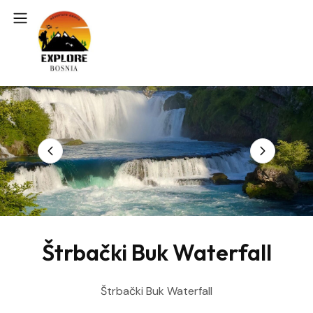
Štrbački Buk Waterfall
Štrbački Buk Waterfall