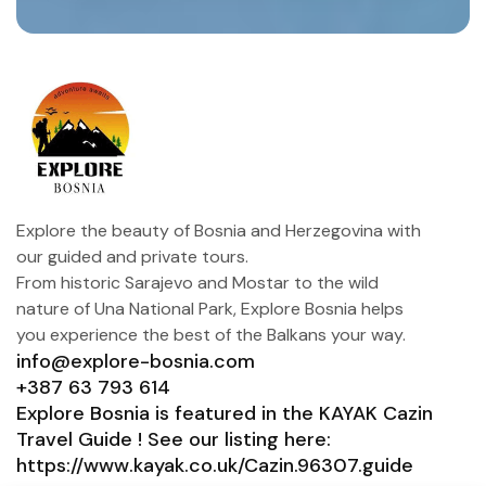
Explore the beauty of Bosnia and Herzegovina with
our guided and private tours.
From historic Sarajevo and Mostar to the wild
nature of Una National Park, Explore Bosnia helps
you experience the best of the Balkans your way.
info@explore-bosnia.com
+387 63 793 614
Explore Bosnia is featured in the KAYAK Cazin
Travel Guide ! See our listing here:
https://www.kayak.co.uk/Cazin.96307.guide