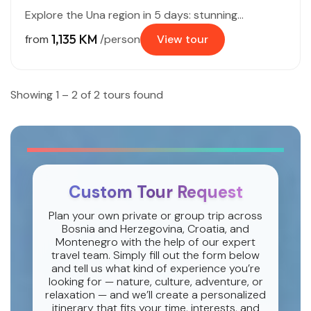
Explore the Una region in 5 days: stunning...
1,135 KM
from
/person
View tour
Showing 1 – 2 of 2 tours found
Custom Tour Request
Plan your own private or group trip across
Bosnia and Herzegovina, Croatia, and
Montenegro with the help of our expert
travel team. Simply fill out the form below
and tell us what kind of experience you’re
looking for — nature, culture, adventure, or
relaxation — and we’ll create a personalized
itinerary that fits your time, interests, and