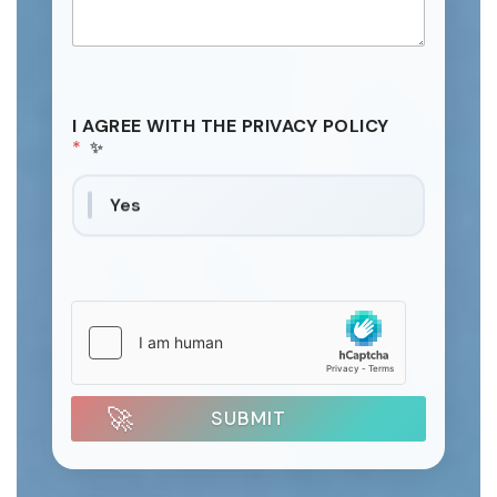
I AGREE WITH THE PRIVACY POLICY
*
Yes
SUBMIT