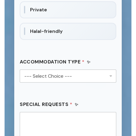
Private
Halal-friendly
ACCOMMODATION TYPE
*
SPECIAL REQUESTS
*