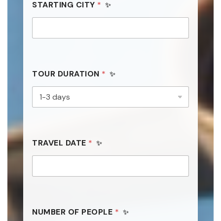
STARTING CITY
d
*
TOUR DURATION
*
TRAVEL DATE
*
NUMBER OF PEOPLE
*