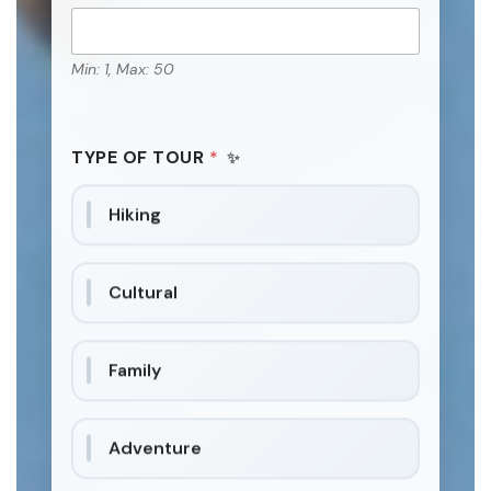
Min: 1, Max: 50
TYPE OF TOUR
*
Hiking
Cultural
Family
Adventure