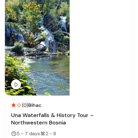
0
(0)
Bihac
Una Waterfalls & History Tour –
Northwestern Bosnia
5 - 7 days
2 - 8