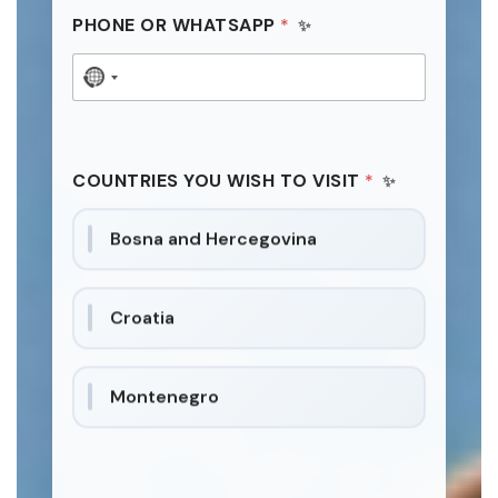
PHONE OR WHATSAPP
*
N
o
c
o
COUNTRIES YOU WISH TO VISIT
*
u
n
Bosna and Hercegovina
t
r
y
Croatia
s
e
l
Montenegro
e
c
t
e