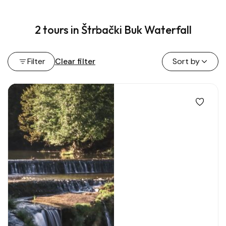
2 tours in Štrbački Buk Waterfall
Filter
Clear filter
Sort by