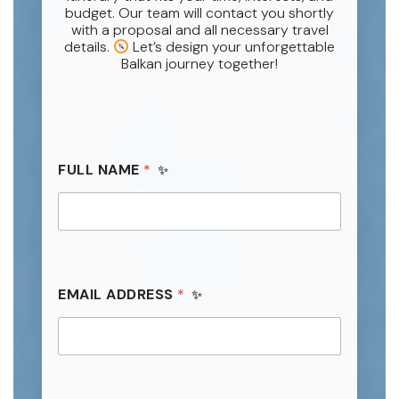
budget. Our team will contact you shortly
with a proposal and all necessary travel
details.
Let’s design your unforgettable
Balkan journey together!
FULL NAME
*
F
EMAIL ADDRESS
*
U
L
L
*
*