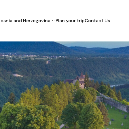
Bosnia and Herzegovina
Plan your trip
Contact Us
Bihac
Mostar
Sarajevo
Croatia
Montenegro