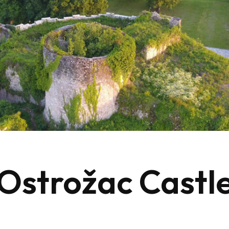
Ostrožac Castl