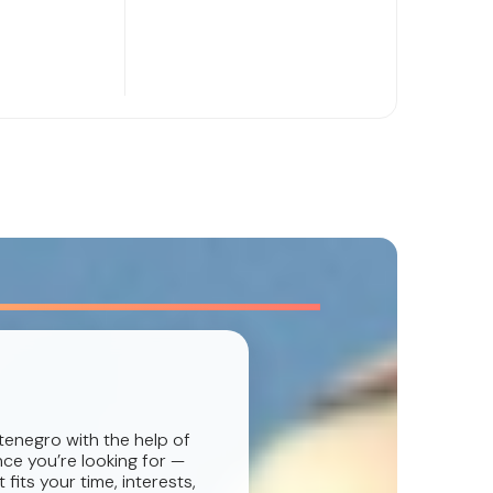
tenegro with the help of
nce you’re looking for —
fits your time, interests,