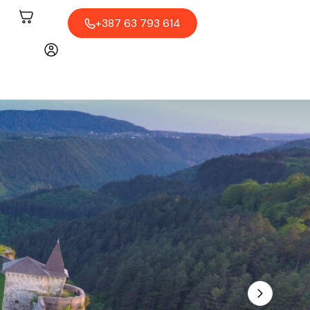
+387 63 793 614