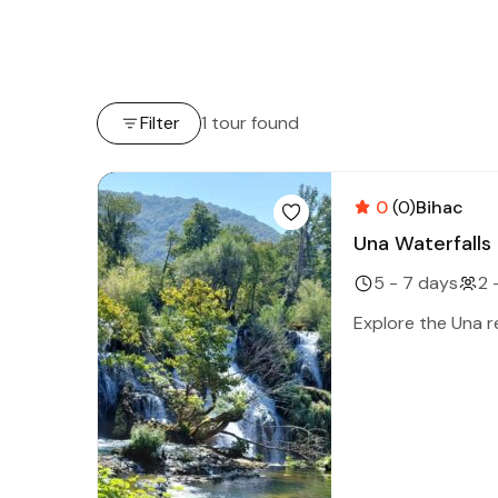
Filter
1 tour found
0
(0)
Bihac
Una Waterfalls
5 - 7 days
2 
Explore the Una re