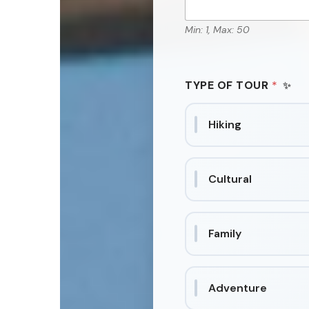
Min: 1, Max: 50
TYPE OF TOUR
*
Hiking
Cultural
Family
Adventure