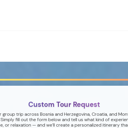
Custom Tour Request
r group trip across Bosnia and Herzegovina, Croatia, and Mon
 Simply fill out the form below and tell us what kind of experie
e, or relaxation — and we’ll create a personalized itinerary that 