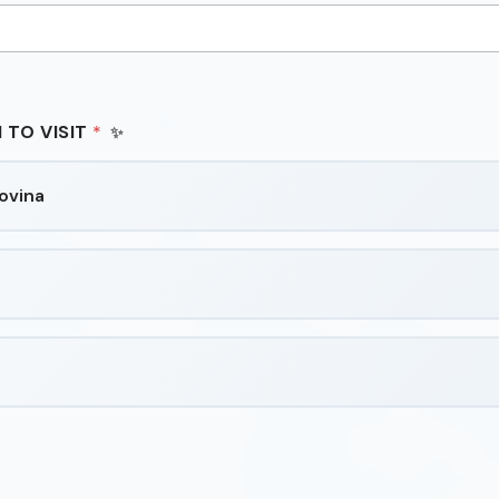
 TO VISIT
*
ovina