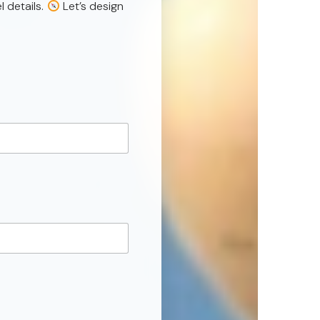
l details.
Let’s design