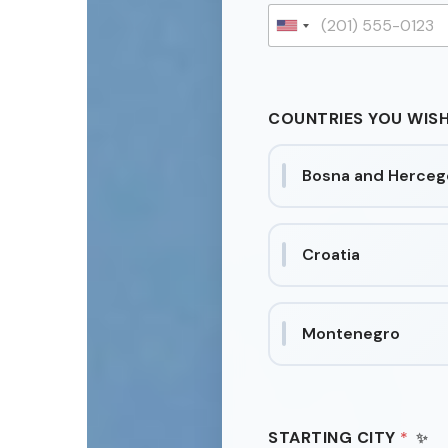
E
O
U
P
n
L
E
i
W
t
I
COUNTRIES YOU WISH
e
S
H
d
Bosna and Herceg
S
t
a
t
Croatia
e
s
+
Montenegro
1
STARTING CITY
*