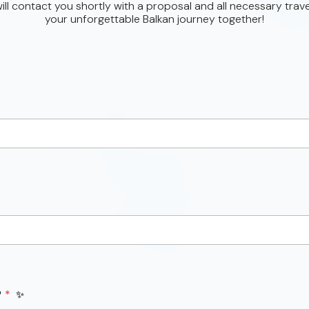
ll contact you shortly with a proposal and all necessary trave
your unforgettable Balkan journey together!
P
*