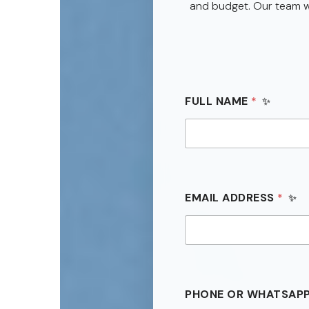
and budget. Our team wi
FULL NAME
*
EMAIL ADDRESS
*
*
PHONE OR WHATSAP
P