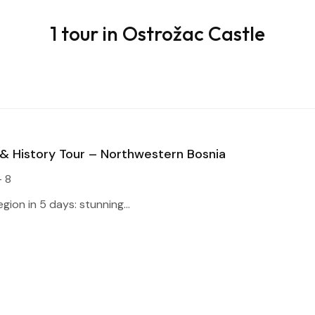
1 tour in Ostrožac Castle
 & History Tour – Northwestern Bosnia
- 8
gion in 5 days: stunning...