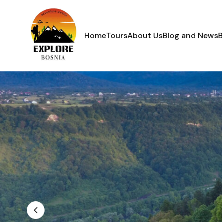
Home
Tours
About Us
Blog and News