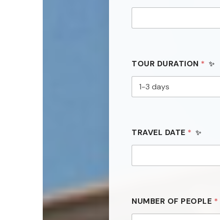
TOUR DURATION
*
TRAVEL DATE
*
NUMBER OF PEOPLE
*