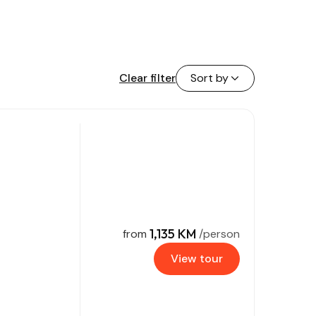
Clear filter
Sort by
1,135 KM
from
/person
View tour