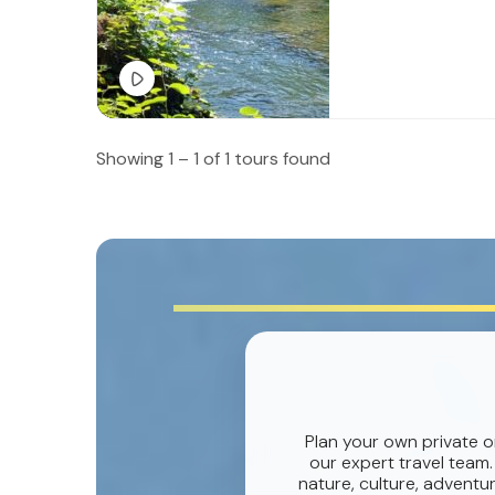
Showing 1 – 1 of 1 tours found
Plan your own private o
our expert travel team.
nature, culture, adventur