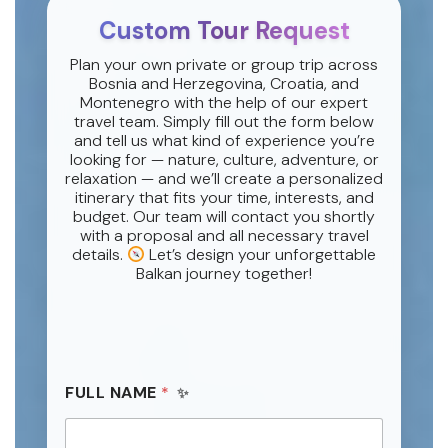
Custom Tour Request
Plan your own private or group trip across
Bosnia and Herzegovina, Croatia, and
Montenegro with the help of our expert
travel team. Simply fill out the form below
and tell us what kind of experience you’re
looking for — nature, culture, adventure, or
relaxation — and we’ll create a personalized
itinerary that fits your time, interests, and
budget. Our team will contact you shortly
with a proposal and all necessary travel
details.
Let’s design your unforgettable
Balkan journey together!
FULL NAME
*