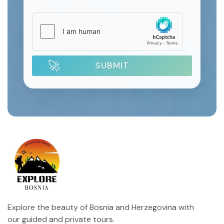
SUBMIT
Explore the beauty of Bosnia and Herzegovina with
our guided and private tours.