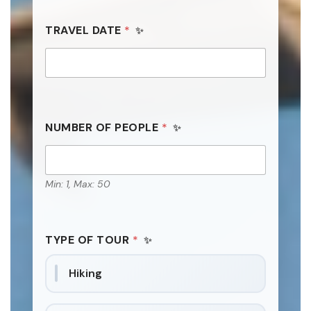
TRAVEL DATE
*
NUMBER OF PEOPLE
*
Min: 1, Max: 50
TYPE OF TOUR
*
Hiking