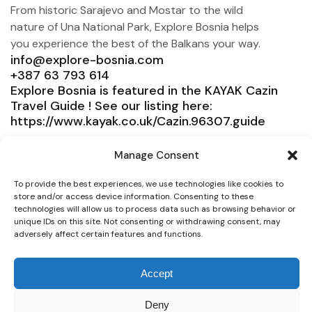
From historic Sarajevo and Mostar to the wild
nature of Una National Park, Explore Bosnia helps
you experience the best of the Balkans your way.
info@explore-bosnia.com
+387 63 793 614
Explore Bosnia is featured in the KAYAK Cazin
Travel Guide ! See our listing here:
https://www.kayak.co.uk/Cazin.96307.guide
Explore Bosnia
Manage Consent
Service
To provide the best experiences, we use technologies like cookies to
Need help?
store and/or access device information. Consenting to these
technologies will allow us to process data such as browsing behavior or
unique IDs on this site. Not consenting or withdrawing consent, may
Connect
adversely affect certain features and functions.
Accept
© 2025 Explore Bosnia. All right reserved. Design by
Deny