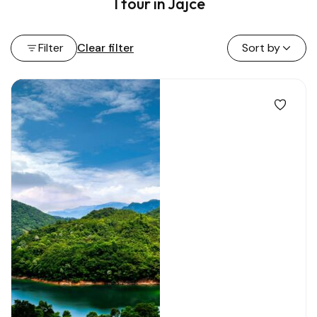
1 tour in Jajce
Filter
Clear filter
Sort by