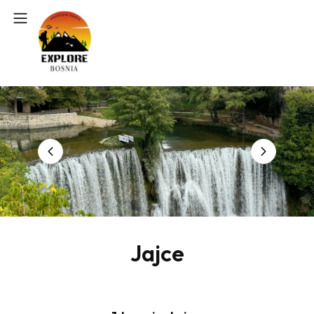
Jajce