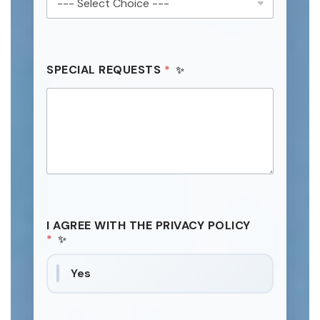
SPECIAL REQUESTS
*
I AGREE WITH THE PRIVACY POLICY
*
Yes