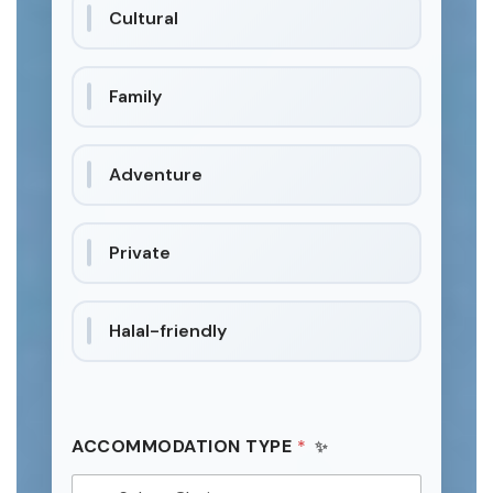
Cultural
Family
Adventure
Private
Halal-friendly
ACCOMMODATION TYPE
*