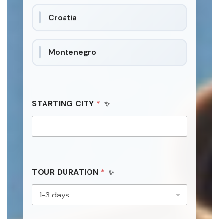
a
Croatia
t
e
s
Montenegro
+
1
P
STARTING CITY
*
R
I
V
A
C
Y
*
*
TOUR DURATION
*