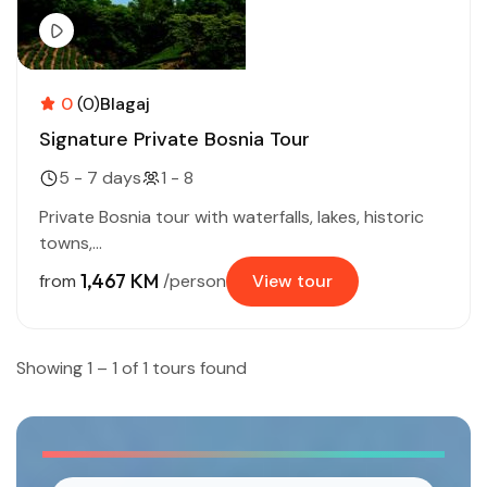
0
(0)
Blagaj
Signature Private Bosnia Tour
5 - 7 days
1 - 8
Private Bosnia tour with waterfalls, lakes, historic
towns,...
1,467 KM
from
/person
View tour
Showing 1 – 1 of 1 tours found