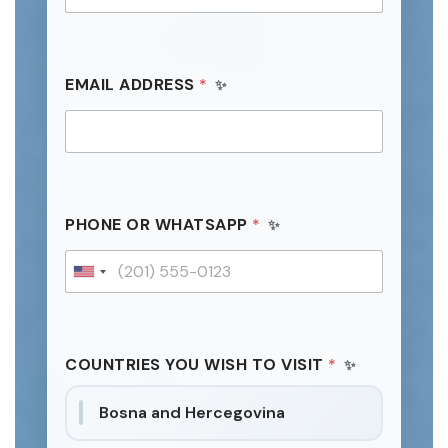
EMAIL ADDRESS
*
PHONE OR WHATSAPP
*
U
n
i
t
COUNTRIES YOU WISH TO VISIT
*
e
d
Bosna and Hercegovina
S
t