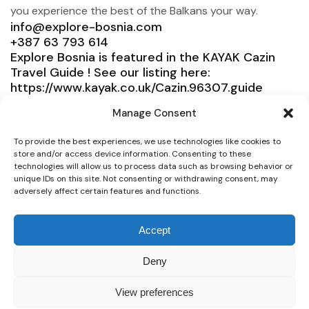
you experience the best of the Balkans your way.
info@explore-bosnia.com
+387 63 793 614
Explore Bosnia is featured in the KAYAK Cazin
Travel Guide ! See our listing here:
https://www.kayak.co.uk/Cazin.96307.guide
Explore Bosnia
Manage Consent
Service
To provide the best experiences, we use technologies like cookies to
store and/or access device information. Consenting to these
Need help?
technologies will allow us to process data such as browsing behavior or
unique IDs on this site. Not consenting or withdrawing consent, may
Connect
adversely affect certain features and functions.
Accept
© 2025 Explore Bosnia. All right reserved. Design by
Deny
Team Consulting
View preferences
Secure payment whit all Credit Cards