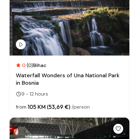
0
(0)
Bihac
Waterfall Wonders of Una National Park
in Bosnia
9 - 12 hours
105 KM (53,69 €)
from
/person