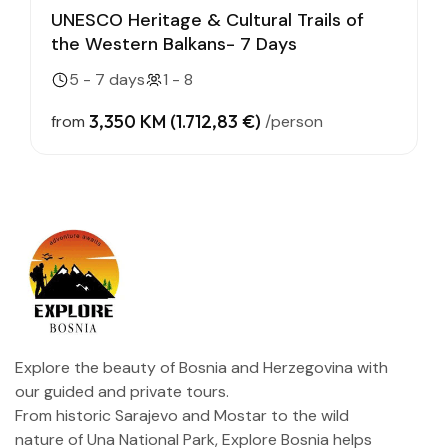
UNESCO Heritage & Cultural Trails of
the Western Balkans- 7 Days
5 - 7 days
1 - 8
3,350 KM (1.712,83 €)
from
/person
Explore the beauty of Bosnia and Herzegovina with
our guided and private tours.
From historic Sarajevo and Mostar to the wild
nature of Una National Park, Explore Bosnia helps