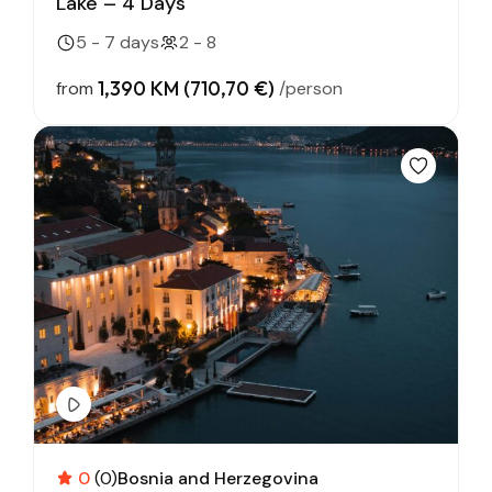
Lake – 4 Days
5 - 7 days
2 - 8
1,390 KM (710,70 €)
from
/person
0
(0)
Bosnia and Herzegovina