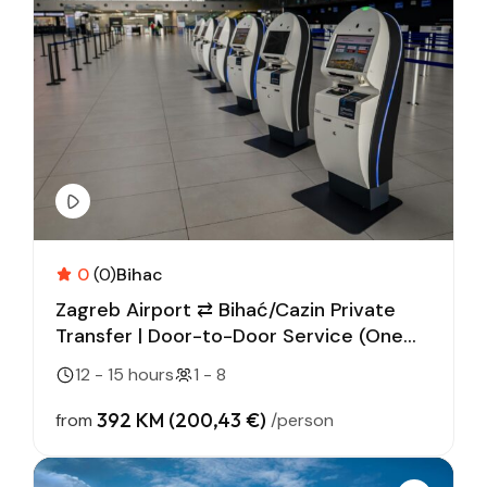
0
(0)
Bihac
Zagreb Airport ⇄ Bihać/Cazin Private
Transfer | Door-to-Door Service (One
Way)
12 - 15 hours
1 - 8
392 KM (200,43 €)
from
/person