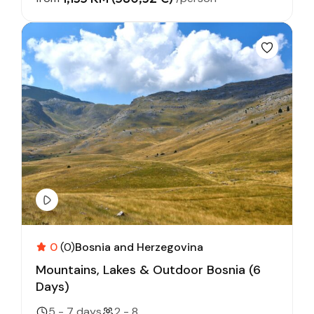
0
(0)
Bosnia and Herzegovina
Mountains, Lakes & Outdoor Bosnia (6
Days)
5 - 7 days
2 - 8