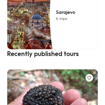
Sarajevo
6 trips
Recently published tours