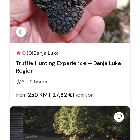
0
(0)
Banja Luka
Truffle Hunting Experience – Banja Luka
Region
6 - 9 hours
250 KM (127,82 €)
from
/person