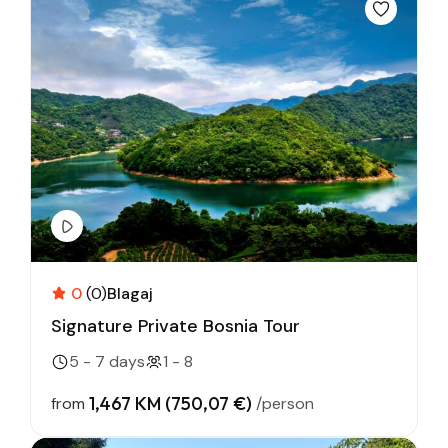
0
(0)
Blagaj
Signature Private Bosnia Tour
5 - 7 days
1 - 8
1,467 KM (750,07 €)
from
/person