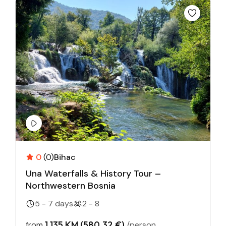
0
(0)
Bihac
Una Waterfalls & History Tour –
Northwestern Bosnia
5 - 7 days
2 - 8
1,135 KM (580,32 €)
from
/person