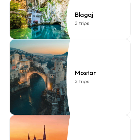
Blagaj
3 trips
Mostar
3 trips