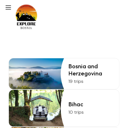
Bosnia and
Herzegovina
19 trips
Bihac
10 trips