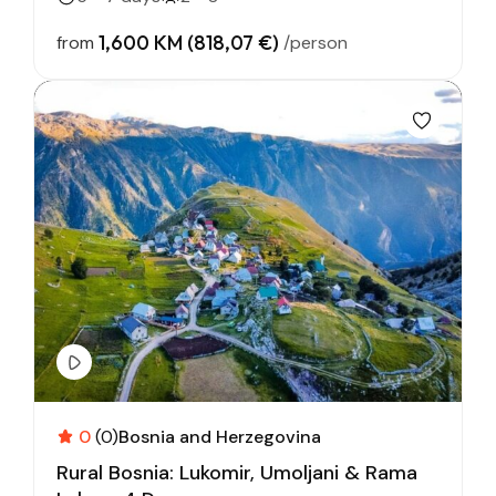
1,600 KM (818,07 €)
from
/person
0
(0)
Bosnia and Herzegovina
Rural Bosnia: Lukomir, Umoljani & Rama