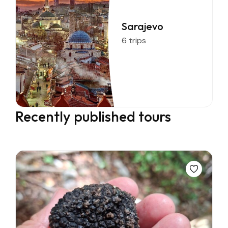
Sarajevo
6 trips
Recently published tours