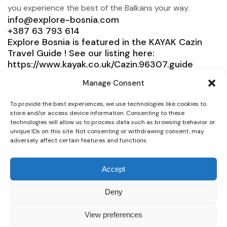
you experience the best of the Balkans your way.
info@explore-bosnia.com
+387 63 793 614
Explore Bosnia is featured in the KAYAK Cazin
Travel Guide ! See our listing here:
https://www.kayak.co.uk/Cazin.96307.guide
Explore Bosnia
Manage Consent
Service
To provide the best experiences, we use technologies like cookies to
store and/or access device information. Consenting to these
Need help?
technologies will allow us to process data such as browsing behavior or
unique IDs on this site. Not consenting or withdrawing consent, may
Connect
adversely affect certain features and functions.
Accept
© 2025 Explore Bosnia. All right reserved. Design by
Deny
Team Consulting
View preferences
Secure payment whit all Credit Cards