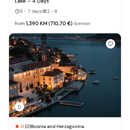
Lake – 4 Days
5 - 7 days
2 - 8
1,390 KM (710,70 €)
from
/person
0
(0)
Bosnia and Herzegovina