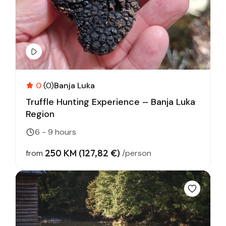
0
(0)
Banja Luka
Truffle Hunting Experience – Banja Luka
Region
6 - 9 hours
250 KM (127,82 €)
from
/person