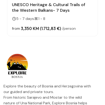
UNESCO Heritage & Cultural Trails of
the Western Balkans- 7 Days
5 - 7 days
1 - 8
3,350 KM (1.712,83 €)
from
/person
Explore the beauty of Bosnia and Herzegovina with
our guided and private tours.
From historic Sarajevo and Mostar to the wild
nature of Una National Park, Explore Bosnia helps