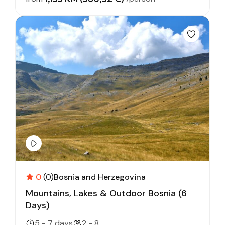
0
(0)
Bosnia and Herzegovina
Mountains, Lakes & Outdoor Bosnia (6
Days)
5 - 7 days
2 - 8