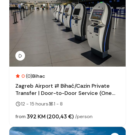
0
(0)
Bihac
Zagreb Airport ⇄ Bihać/Cazin Private
Transfer | Door-to-Door Service (One
Way)
12 - 15 hours
1 - 8
392 KM (200,43 €)
from
/person