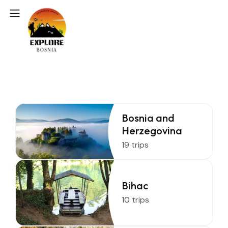
Bosnia and
Herzegovina
19 trips
Bihac
10 trips