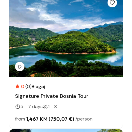
0
(0)
Blagaj
Signature Private Bosnia Tour
5 - 7 days
1 - 8
1,467 KM (750,07 €)
from
/person