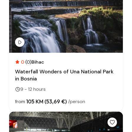
0
(0)
Bihac
Waterfall Wonders of Una National Park
in Bosnia
9 - 12 hours
105 KM (53,69 €)
from
/person