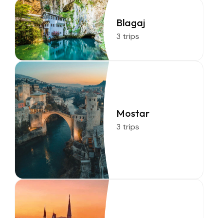
Blagaj
3 trips
Mostar
3 trips