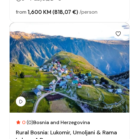
1,600 KM (818,07 €)
from
/person
0
(0)
Bosnia and Herzegovina
Rural Bosnia: Lukomir, Umoljani & Rama