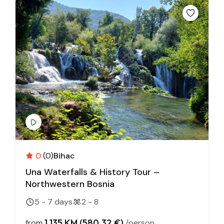
0
(0)
Bihac
Una Waterfalls & History Tour –
Northwestern Bosnia
5 - 7 days
2 - 8
1,135 KM (580,32 €)
from
/person