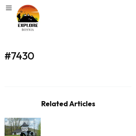
#7430
Related Articles