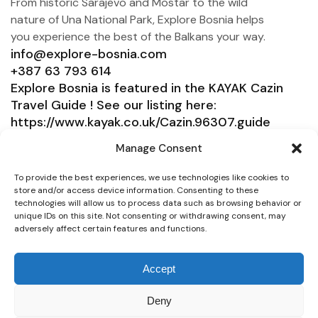
From historic Sarajevo and Mostar to the wild
nature of Una National Park, Explore Bosnia helps
you experience the best of the Balkans your way.
info@explore-bosnia.com
+387 63 793 614
Explore Bosnia is featured in the KAYAK Cazin
Travel Guide ! See our listing here:
https://www.kayak.co.uk/Cazin.96307.guide
Explore Bosnia
Manage Consent
Service
To provide the best experiences, we use technologies like cookies to
store and/or access device information. Consenting to these
Need help?
technologies will allow us to process data such as browsing behavior or
unique IDs on this site. Not consenting or withdrawing consent, may
Connect
adversely affect certain features and functions.
Accept
Deny
© 2025 Explore Bosnia. All right reserved. Design by