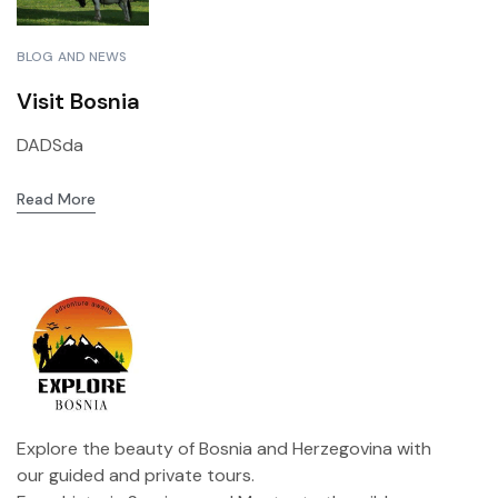
BLOG AND NEWS
Visit Bosnia
DADSda
Read More
Explore the beauty of Bosnia and Herzegovina with
our guided and private tours.