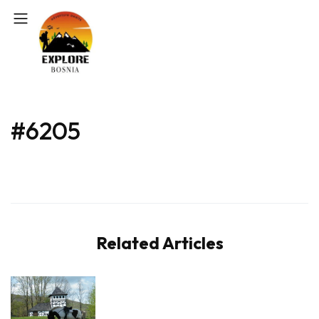
#6205
Related Articles