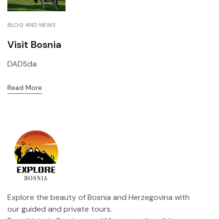
BLOG AND NEWS
Visit Bosnia
DADSda
Read More
Explore the beauty of Bosnia and Herzegovina with
our guided and private tours.