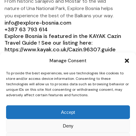
From historic Sarajevo and Mostar to the wild
nature of Una National Park, Explore Bosnia helps
you experience the best of the Balkans your way.
info@explore-bosnia.com
+387 63 793 614
Explore Bosnia is featured in the KAYAK Cazin
Travel Guide ! See our listing here:
https://www.kayak.co.uk/Cazin.96307.guide
Explore Bosnia
Manage Consent
Service
To provide the best experiences, we use technologies like cookies to
store and/or access device information. Consenting to these
Need help?
technologies will allow us to process data such as browsing behavior or
unique IDs on this site. Not consenting or withdrawing consent, may
Connect
adversely affect certain features and functions.
Accept
Deny
© 2025 Explore Bosnia. All right reserved. Design by
Team Consulting