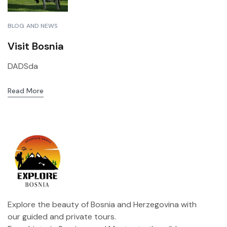
BLOG AND NEWS
Visit Bosnia
DADSda
Read More
Explore the beauty of Bosnia and Herzegovina with
our guided and private tours.