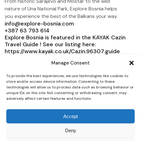
From historic Sarajevo and Mostar to the wild
nature of Una National Park, Explore Bosnia helps
you experience the best of the Balkans your way.
info@explore-bosnia.com
+387 63 793 614
Explore Bosnia is featured in the KAYAK Cazin
Travel Guide ! See our listing here:
https://www.kayak.co.uk/Cazin.96307.guide
Explore Bosnia
Manage Consent
Service
To provide the best experiences, we use technologies like cookies to
store and/or access device information. Consenting to these
Need help?
technologies will allow us to process data such as browsing behavior or
unique IDs on this site. Not consenting or withdrawing consent, may
Connect
adversely affect certain features and functions.
Accept
Deny
© 2025 Explore Bosnia. All right reserved. Design by
Team Consulting