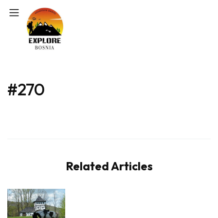
#270
Related Articles