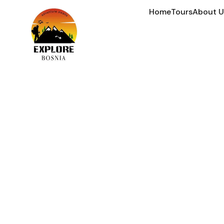
Home
Tours
About U