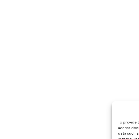
To provide 
access devi
data such as