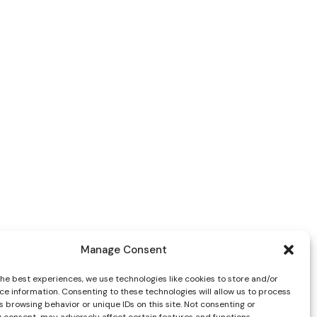
Manage Consent
the best experiences, we use technologies like cookies to store and/or
ce information. Consenting to these technologies will allow us to process
 browsing behavior or unique IDs on this site. Not consenting or