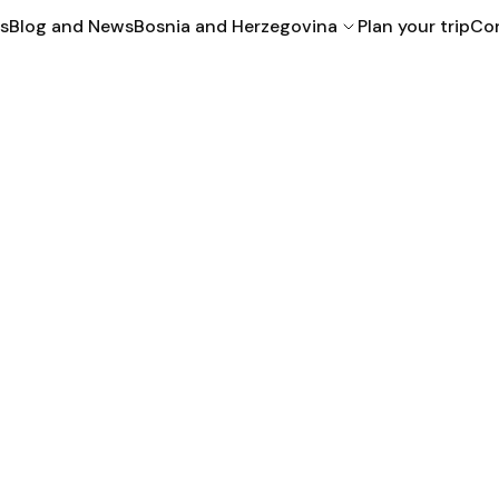
s
Blog and News
Bosnia and Herzegovina
Plan your trip
Con
Bihac
Mostar
Sarajevo
Croatia
Montenegro