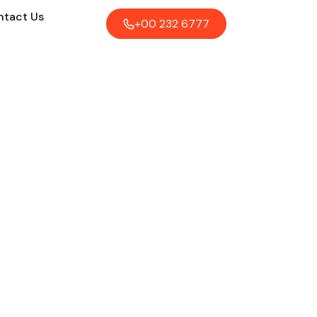
tact Us
+00 232 6777